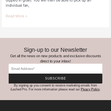
dipped in glue). You will then be able to pick up an
individual fan,
Read More »
Sign-up to our Newsletter
Get all the news on new products and exclusive discounts
direct to your inbox!
Email
SUBSCRIBE
By signing up you consent to receive marketing emails from
iLashed Pro. For more information please read our
Pivacy Policy
.