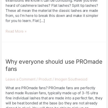
extensions we know it can be confusing. Have you ever
heard of cashmere lashes? Flat lashes? Split tip lashes?
These all mean the material the classic lashes are made
from, so I’m here to break this down and make it simpler
for you to learn. Flat […]
Read More »
Why
everyone
should
Why everyone should use PROmade
use
fans
PROmade
fans
Leave a Comment
/
Product
/
Imogen Southwood
What are PROmade fans? PROmade fans are perfectly
hand made Russian fans, typically made up of 3-15 ultra
fine individual lashes that are made into a perfect fan, they
will be heat bonded at the base (so they are not already