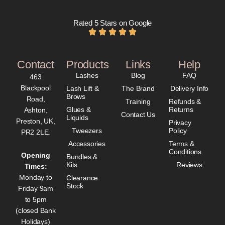
Rated 5 Stars on Google
Contact
Products
Links
Help
Lashes
Blog
FAQ
463
Blackpool
Lash Lift &
The Brand
Delivery Info
Brows
Road,
Training
Refunds &
Glues &
Returns
Ashton,
Contact Us
Liquids
Preston, UK,
Privacy
Tweezers
Policy
PR2 2LE.
Accessories
Terms &
Conditions
Opening
Bundles &
Kits
Reviews
Times:
Monday to
Clearance
Stock
Friday 9am
to 5pm
(closed Bank
Holidays)