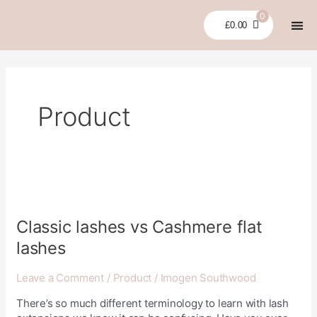
Skip
0
to
£
0.00
content
LASH LI
GLUES
BUNDLES &
CLEARA
MY 
Product
Classic
lashes
vs
Classic lashes vs Cashmere flat
Cashmere
lashes
flat
lashes
Leave a Comment
/
Product
/
Imogen Southwood
There’s so much different terminology to learn with lash