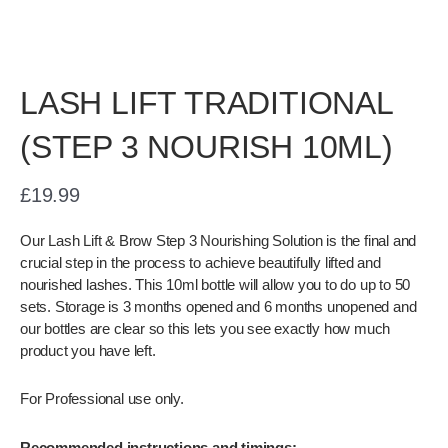
LASH LIFT TRADITIONAL
(STEP 3 NOURISH 10ML)
£
19.99
Our Lash Lift & Brow Step 3 Nourishing Solution is the final and
crucial step in the process to achieve beautifully lifted and
nourished lashes. This 10ml bottle will allow you to do up to 50
sets. Storage is 3 months opened and 6 months unopened and
our bottles are clear so this lets you see exactly how much
product you have left.
For Professional use only.
Recommended instructions and timings: