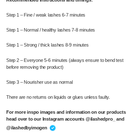
Step 1 – Fine / weak lashes 6-7 minutes
Step 1 – Normal / healthy lashes 7-8 minutes
Step 1 – Strong / thick lashes 8-9 minutes
Step 2 – Everyone 5-6 minutes (always ensure to bend test
before removing the product)
Step 3 – Nourisher use as normal
There are no returns on liquids or glues unless faulty.
For more inspo images and information on our products
head over to our Instagram accounts @ilashedpro_ and
@ilashedbyimogen