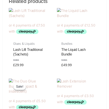
Related products
Glues & Liquids
Bundles
Lash Lift Traditional
The Liquid Lash
(Sachets)
Bundle
Rated
Rated
£
29.99
£
49.99
0
0
out
out
of
of
5
5
Original
Current
price
price
Sale!
Sale!
was:
is:
£39.99.
£21.99.