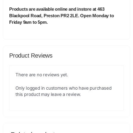
Products are available online and instore at 463
Blackpool Road, Preston PR2 2LE. Open Monday to
Friday 9am to 5pm.
Product Reviews
There are no reviews yet.
Only logged in customers who have purchased
this product may leave a review.