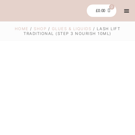
Skip
0
to
£
0.00
content
LASH LI
GLUES
BUNDLES &
CLEARA
MY 
HOME
/
SHOP
/
GLUES & LIQUIDS
/ LASH LIFT
TRADITIONAL (STEP 3 NOURISH 10ML)