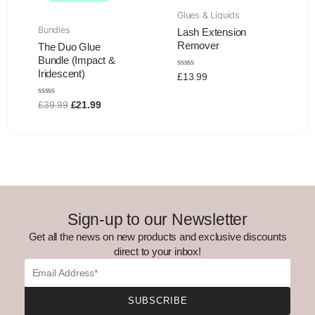
Glues & Liquids
Bundles
Lash Extension
Remover
The Duo Glue
Bundle (Impact &
Iridescent)
Rated
£
13.99
0
out
of
Rated
£
39.99
£
21.99
5
0
out
of
5
Sign-up to our Newsletter
Get all the news on new products and exclusive discounts
direct to your inbox!
Email
SUBSCRIBE