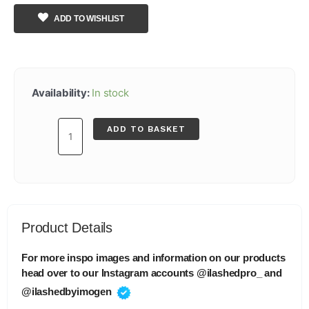
ADD TO WISHLIST
Lash
Lift
Availability:
In stock
Traditional
(Step
ADD TO BASKET
3
Nourish
10ml)
quantity
Product Details
For more inspo images and information on our products
head over to our Instagram accounts @ilashedpro_ and
@ilashedbyimogen