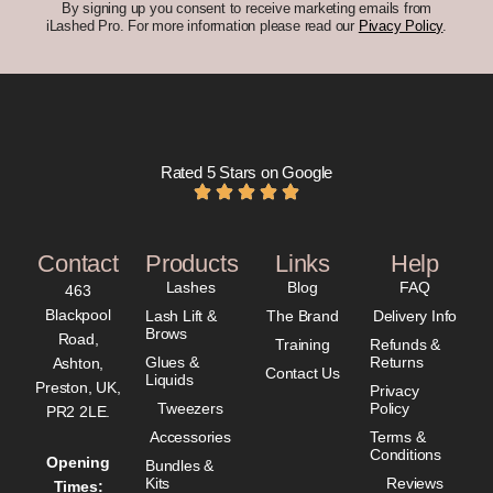
By signing up you consent to receive marketing emails from
iLashed Pro. For more information please read our
Pivacy Policy
.
Rated 5 Stars on Google
Contact
Products
Links
Help
Lashes
Blog
FAQ
463
Blackpool
Lash Lift &
The Brand
Delivery Info
Brows
Road,
Training
Refunds &
Glues &
Returns
Ashton,
Contact Us
Liquids
Preston, UK,
Privacy
Tweezers
Policy
PR2 2LE.
Accessories
Terms &
Conditions
Opening
Bundles &
Kits
Reviews
Times: