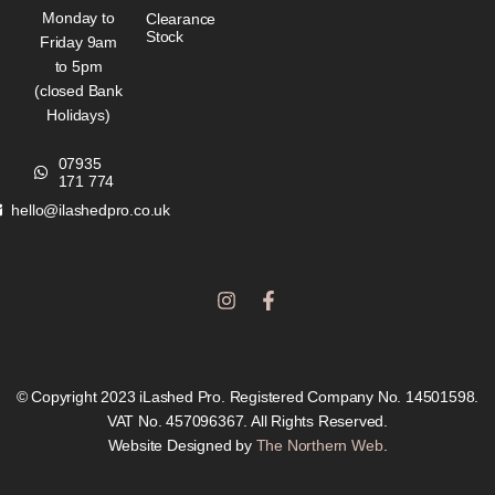
Monday to
Clearance
Stock
Friday 9am
to 5pm
(closed Bank
Holidays)
07935
171 774
hello@ilashedpro.co.uk
I
F
n
a
s
c
t
e
a
b
g
o
© Copyright 2023 iLashed Pro. Registered Company No. 14501598.
r
o
VAT No. 457096367. All Rights Reserved.
a
k
Website Designed by
The Northern Web
.
m
-
f