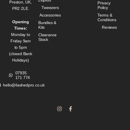
Preston, UK,
Privacy
Tweezers
Policy
PR2 2LE.
Accessories
Terms &
Conditions
Opening
Bundles &
Kits
Reviews
Times:
Monday to
Clearance
Stock
Friday 9am
to 5pm
(closed Bank
Holidays)
07935
171 774
hello@ilashedpro.co.uk
I
F
n
a
s
c
t
e
a
b