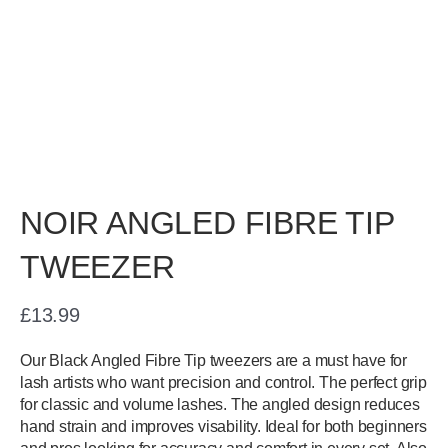
NOIR ANGLED FIBRE TIP
TWEEZER
£
13.99
Our Black Angled Fibre Tip tweezers are a must have for
lash artists who want precision and control. The perfect grip
for classic and volume lashes. The angled design reduces
hand strain and improves visability. Ideal for both beginners