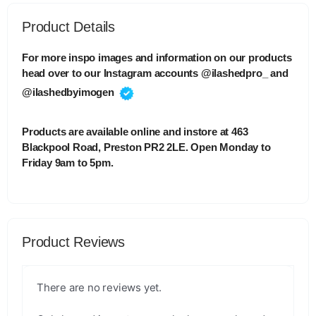
Product Details
For more inspo images and information on our products
head over to our Instagram accounts @ilashedpro_ and
@ilashedbyimogen
Products are available online and instore at 463
Blackpool Road, Preston PR2 2LE. Open Monday to
Friday 9am to 5pm.
Product Reviews
There are no reviews yet.