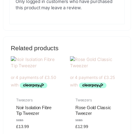
Only logged in customers who have purchased
this product may leave a review.
Related products
Tweezers
Tweezers
Noir Isolation Fibre
Rose Gold Classic
Tip Tweezer
Tweezer
Rated
Rated
£
13.99
£
12.99
0
0
out
out