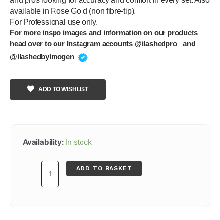
and pros looking for accuracy and comfort in every set. Also
available in Rose Gold (non fibre-tip).
For Professional use only.
For more inspo images and information on our products
head over to our Instagram accounts @ilashedpro_ and
@ilashedbyimogen
ADD TO WISHLIST
Noir
Angled
Availability:
In stock
Fibre
Tip
ADD TO BASKET
Tweezer
quantity