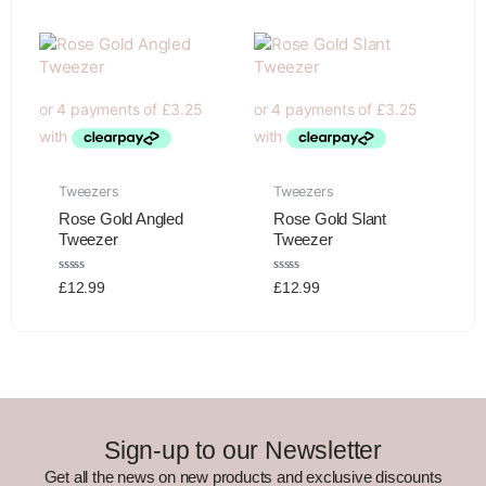
of
of
5
5
Tweezers
Tweezers
Rose Gold Angled
Rose Gold Slant
Tweezer
Tweezer
Rated
Rated
£
12.99
£
12.99
0
0
out
out
of
of
5
5
Sign-up to our Newsletter
Get all the news on new products and exclusive discounts