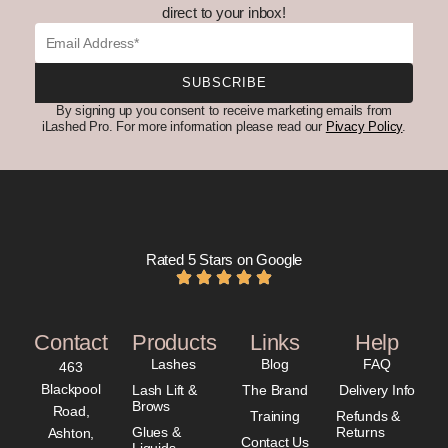
direct to your inbox!
Email
SUBSCRIBE
By signing up you consent to receive marketing emails from
iLashed Pro. For more information please read our
Pivacy Policy
.
Rated 5 Stars on Google
Contact
Products
Links
Help
Lashes
Blog
FAQ
463
Blackpool
Lash Lift &
The Brand
Delivery Info
Brows
Road,
Training
Refunds &
Glues &
Returns
Ashton,
Contact Us
Liquids