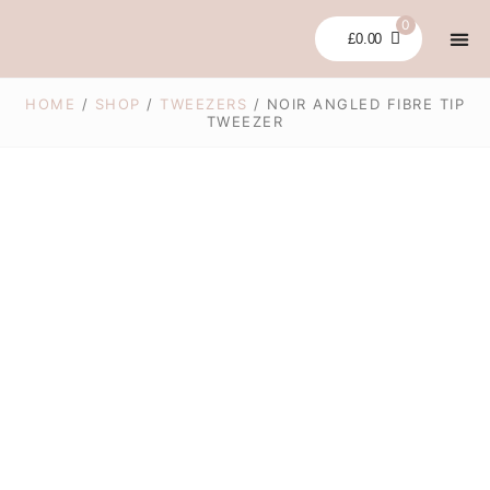
Skip
0
to
£
0.00
content
LASH LI
GLUES
BUNDLES &
CLEARA
MY 
HOME
/
SHOP
/
TWEEZERS
/ NOIR ANGLED FIBRE TIP
TWEEZER